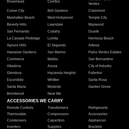
Rosemead
Cerritos
Verdes
Culver City
Bell Gardens
Claremont
Manhattan Beach
West Hollywood
Temple City
Beverly Hills
Lawndale
Maywood
San Fernando
Cudahy
Duarte
La Canada Flintridge
Lomita
Hermosa Beach
Agoura Hills
El Segundo
Artesia
Hawaiian Gardens
San Marino
Palos Verdes Estates
Commerce
Malibu
San Bernardino
Altadena
Azusa
City of Industry
Glendora
Hacienda Heights
Fullerton
Escondido
Whittier
Santa Rosa
Santa Maria
Modesto
Garden Grove
Brentwood
Near Me
ACCESSORIES WE CARRY
Remote Controls
Transformers
Refrigerants
Thermostats
Compressors
Accessories
Condensers
Capacitors
Appliances
Inverters
Supplies
Brackets