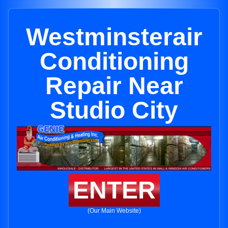
Westminsterair
Conditioning
Repair Near
Studio City
ENTER
(Our Main Website)