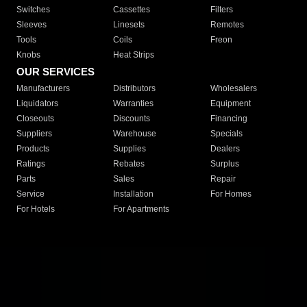
Switches
Cassettes
Filters
Sleeves
Linesets
Remotes
Tools
Coils
Freon
Knobs
Heat Strips
OUR SERVICES
Manufacturers
Distributors
Wholesalers
Liquidators
Warranties
Equipment
Closeouts
Discounts
Financing
Suppliers
Warehouse
Specials
Products
Supplies
Dealers
Ratings
Rebates
Surplus
Parts
Sales
Repair
Service
Installation
For Homes
For Hotels
For Apartments