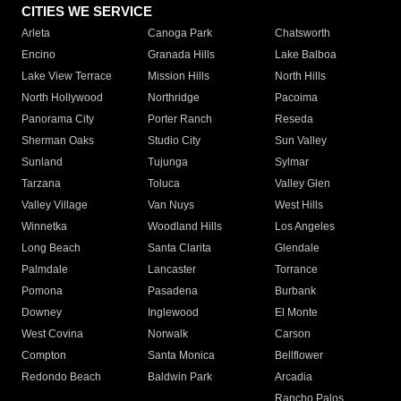
CITIES WE SERVICE
Arleta
Canoga Park
Chatsworth
Encino
Granada Hills
Lake Balboa
Lake View Terrace
Mission Hills
North Hills
North Hollywood
Northridge
Pacoima
Panorama City
Porter Ranch
Reseda
Sherman Oaks
Studio City
Sun Valley
Sunland
Tujunga
Sylmar
Tarzana
Toluca
Valley Glen
Valley Village
Van Nuys
West Hills
Winnetka
Woodland Hills
Los Angeles
Long Beach
Santa Clarita
Glendale
Palmdale
Lancaster
Torrance
Pomona
Pasadena
Burbank
Downey
Inglewood
El Monte
West Covina
Norwalk
Carson
Compton
Santa Monica
Bellflower
Redondo Beach
Baldwin Park
Arcadia
Rancho Palos