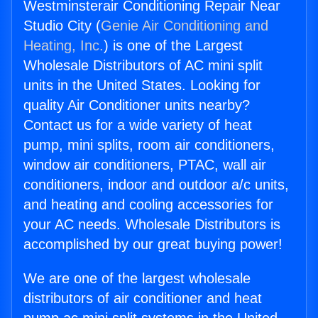
Westminsterair Conditioning Repair Near
Studio City (
Genie Air Conditioning and
Heating, Inc.
) is one of the Largest
Wholesale Distributors of AC mini split
units in the United States. Looking for
quality Air Conditioner units nearby?
Contact us for a wide variety of heat
pump, mini splits, room air conditioners,
window air conditioners, PTAC, wall air
conditioners, indoor and outdoor a/c units,
and heating and cooling accessories for
your AC needs. Wholesale Distributors is
accomplished by our great buying power!
We are one of the largest wholesale
distributors of air conditioner and heat