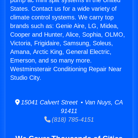
pump ac mini split systems in the United
States. Contact us for a wide variety of
climate control systems. We carry top
brands such as: Genie Aire, LG, Midea,
Cooper and Hunter, Alice, Sophia, OLMO,
Victoria, Frigidaire, Samsung, Soleus,
Amana, Arctic King, General Electric,
Emerson, and so many more.
Westminsterair Conditioning Repair Near
Studio City.
15041 Calvert Street • Van Nuys, CA
91411
(818) 785-4151