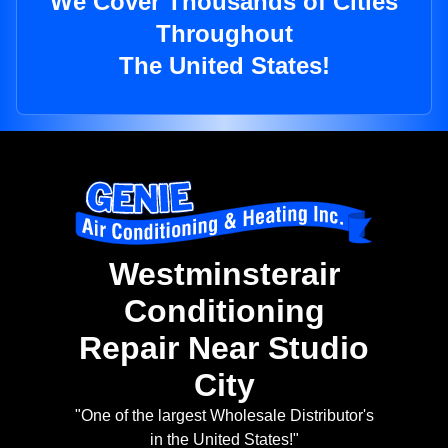
We Cover Thousands of Cities
Throughout
The United States!
Westminsterair
Conditioning
Repair Near Studio
City
"One of the largest Wholesale Distributor's
in the United States!"