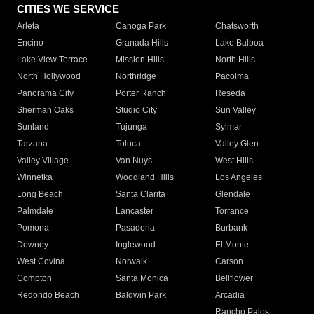
CITIES WE SERVICE
Arleta
Canoga Park
Chatsworth
Encino
Granada Hills
Lake Balboa
Lake View Terrace
Mission Hills
North Hills
North Hollywood
Northridge
Pacoima
Panorama City
Porter Ranch
Reseda
Sherman Oaks
Studio City
Sun Valley
Sunland
Tujunga
Sylmar
Tarzana
Toluca
Valley Glen
Valley Village
Van Nuys
West Hills
Winnetka
Woodland Hills
Los Angeles
Long Beach
Santa Clarita
Glendale
Palmdale
Lancaster
Torrance
Pomona
Pasadena
Burbank
Downey
Inglewood
El Monte
West Covina
Norwalk
Carson
Compton
Santa Monica
Bellflower
Redondo Beach
Baldwin Park
Arcadia
Rancho Palos