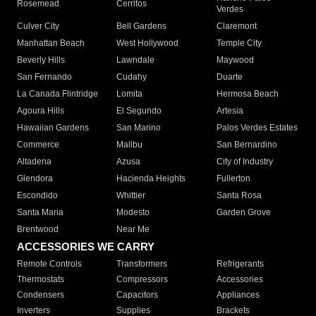
Rosemead
Cerritos
Verdes
Culver City
Bell Gardens
Claremont
Manhattan Beach
West Hollywood
Temple City
Beverly Hills
Lawndale
Maywood
San Fernando
Cudahy
Duarte
La Canada Flintridge
Lomita
Hermosa Beach
Agoura Hills
El Segundo
Artesia
Hawaiian Gardens
San Marino
Palos Verdes Estates
Commerce
Malibu
San Bernardino
Altadena
Azusa
City of Industry
Glendora
Hacienda Heights
Fullerton
Escondido
Whittier
Santa Rosa
Santa Maria
Modesto
Garden Grove
Brentwood
Near Me
ACCESSORIES WE CARRY
Remote Controls
Transformers
Refrigerants
Thermostats
Compressors
Accessories
Condensers
Capacitors
Appliances
Inverters
Supplies
Brackets