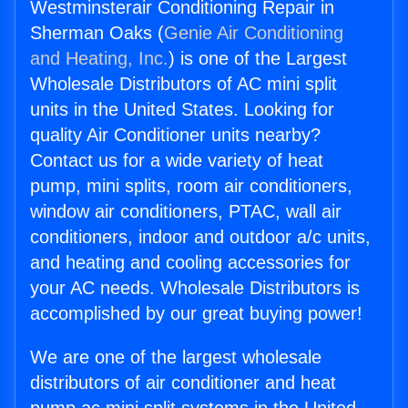
Westminsterair Conditioning Repair in
Sherman Oaks (
Genie Air Conditioning
and Heating, Inc.
) is one of the Largest
Wholesale Distributors of AC mini split
units in the United States. Looking for
quality Air Conditioner units nearby?
Contact us for a wide variety of heat
pump, mini splits, room air conditioners,
window air conditioners, PTAC, wall air
conditioners, indoor and outdoor a/c units,
and heating and cooling accessories for
your AC needs. Wholesale Distributors is
accomplished by our great buying power!
We are one of the largest wholesale
distributors of air conditioner and heat