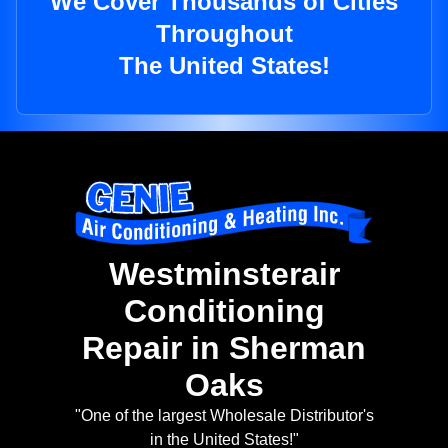
We Cover Thousands of Cities
Throughout
The United States!
Westminsterair
Conditioning
Repair in Sherman
Oaks
"One of the largest Wholesale Distributor's
in the United States!"