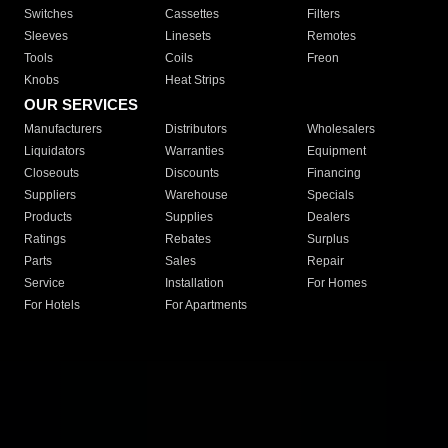
Switches
Cassettes
Filters
Sleeves
Linesets
Remotes
Tools
Coils
Freon
Knobs
Heat Strips
OUR SERVICES
Manufacturers
Distributors
Wholesalers
Liquidators
Warranties
Equipment
Closeouts
Discounts
Financing
Suppliers
Warehouse
Specials
Products
Supplies
Dealers
Ratings
Rebates
Surplus
Parts
Sales
Repair
Service
Installation
For Homes
For Hotels
For Apartments