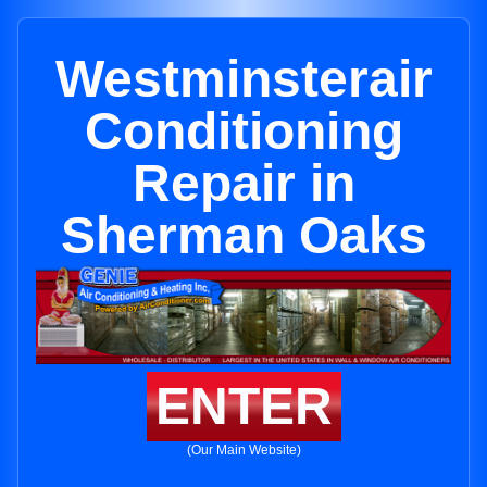
Westminsterair
Conditioning
Repair in
Sherman Oaks
ENTER
(Our Main Website)