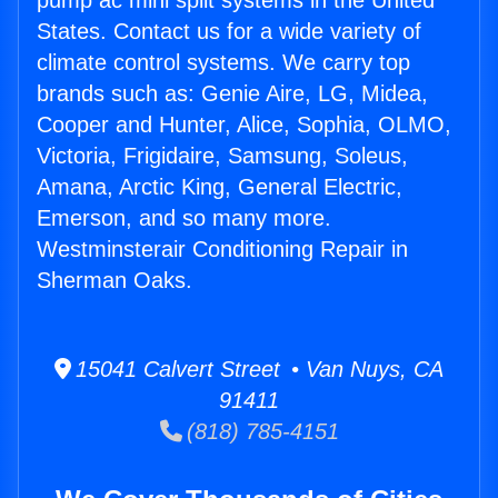
pump ac mini split systems in the United
States. Contact us for a wide variety of
climate control systems. We carry top
brands such as: Genie Aire, LG, Midea,
Cooper and Hunter, Alice, Sophia, OLMO,
Victoria, Frigidaire, Samsung, Soleus,
Amana, Arctic King, General Electric,
Emerson, and so many more.
Westminsterair Conditioning Repair in
Sherman Oaks.
15041 Calvert Street • Van Nuys, CA
91411
(818) 785-4151