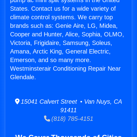
pump ac mini split systems in the United
States. Contact us for a wide variety of
climate control systems. We carry top
brands such as: Genie Aire, LG, Midea,
Cooper and Hunter, Alice, Sophia, OLMO,
Victoria, Frigidaire, Samsung, Soleus,
Amana, Arctic King, General Electric,
Emerson, and so many more.
Westminsterair Conditioning Repair Near
Glendale.
15041 Calvert Street • Van Nuys, CA
91411
(818) 785-4151