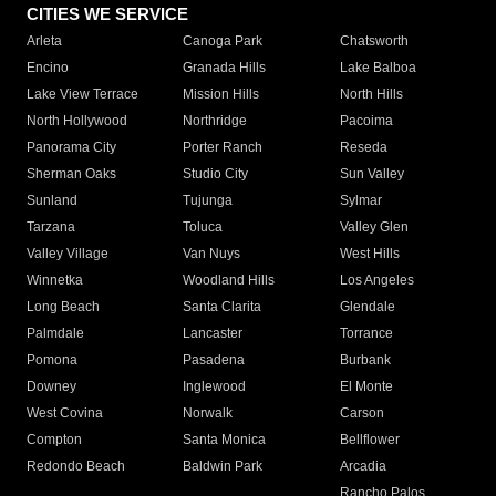
CITIES WE SERVICE
Arleta
Canoga Park
Chatsworth
Encino
Granada Hills
Lake Balboa
Lake View Terrace
Mission Hills
North Hills
North Hollywood
Northridge
Pacoima
Panorama City
Porter Ranch
Reseda
Sherman Oaks
Studio City
Sun Valley
Sunland
Tujunga
Sylmar
Tarzana
Toluca
Valley Glen
Valley Village
Van Nuys
West Hills
Winnetka
Woodland Hills
Los Angeles
Long Beach
Santa Clarita
Glendale
Palmdale
Lancaster
Torrance
Pomona
Pasadena
Burbank
Downey
Inglewood
El Monte
West Covina
Norwalk
Carson
Compton
Santa Monica
Bellflower
Redondo Beach
Baldwin Park
Arcadia
Rancho Palos