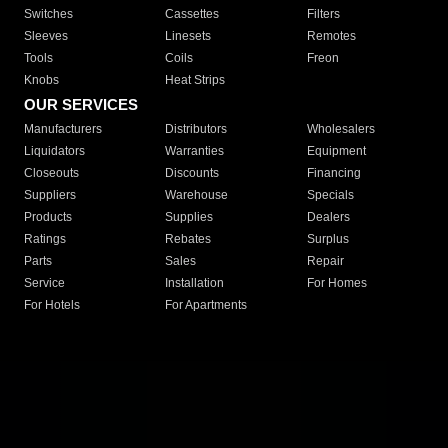
Switches
Cassettes
Filters
Sleeves
Linesets
Remotes
Tools
Coils
Freon
Knobs
Heat Strips
OUR SERVICES
Manufacturers
Distributors
Wholesalers
Liquidators
Warranties
Equipment
Closeouts
Discounts
Financing
Suppliers
Warehouse
Specials
Products
Supplies
Dealers
Ratings
Rebates
Surplus
Parts
Sales
Repair
Service
Installation
For Homes
For Hotels
For Apartments