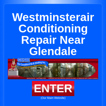
Westminsterair
Conditioning
Repair Near
Glendale
ENTER
(Our Main Website)