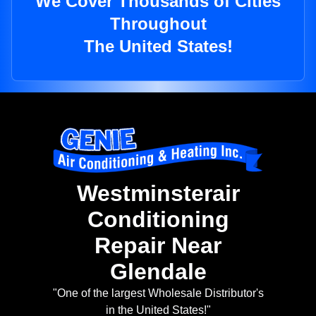
We Cover Thousands of Cities
Throughout
The United States!
Westminsterair
Conditioning
Repair Near
Glendale
"One of the largest Wholesale Distributor's
in the United States!"