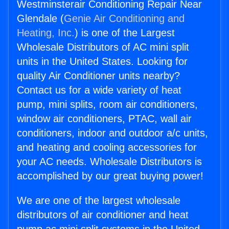
Westminsterair Conditioning Repair Near
Glendale (
Genie Air Conditioning and
Heating, Inc.
) is one of the Largest
Wholesale Distributors of AC mini split
units in the United States. Looking for
quality Air Conditioner units nearby?
Contact us for a wide variety of heat
pump, mini splits, room air conditioners,
window air conditioners, PTAC, wall air
conditioners, indoor and outdoor a/c units,
and heating and cooling accessories for
your AC needs. Wholesale Distributors is
accomplished by our great buying power!
We are one of the largest wholesale
distributors of air conditioner and heat