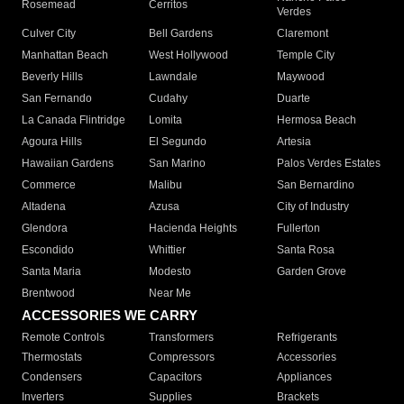
Rosemead
Cerritos
Verdes
Culver City
Bell Gardens
Claremont
Manhattan Beach
West Hollywood
Temple City
Beverly Hills
Lawndale
Maywood
San Fernando
Cudahy
Duarte
La Canada Flintridge
Lomita
Hermosa Beach
Agoura Hills
El Segundo
Artesia
Hawaiian Gardens
San Marino
Palos Verdes Estates
Commerce
Malibu
San Bernardino
Altadena
Azusa
City of Industry
Glendora
Hacienda Heights
Fullerton
Escondido
Whittier
Santa Rosa
Santa Maria
Modesto
Garden Grove
Brentwood
Near Me
ACCESSORIES WE CARRY
Remote Controls
Transformers
Refrigerants
Thermostats
Compressors
Accessories
Condensers
Capacitors
Appliances
Inverters
Supplies
Brackets