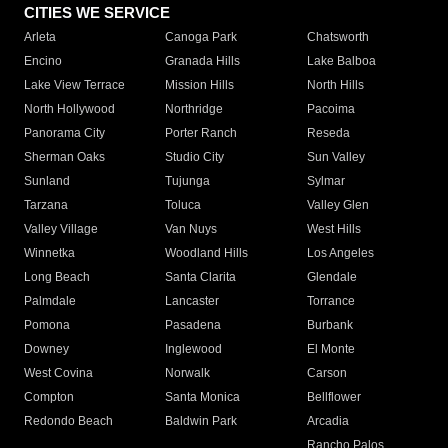
CITIES WE SERVICE
Arleta
Canoga Park
Chatsworth
Encino
Granada Hills
Lake Balboa
Lake View Terrace
Mission Hills
North Hills
North Hollywood
Northridge
Pacoima
Panorama City
Porter Ranch
Reseda
Sherman Oaks
Studio City
Sun Valley
Sunland
Tujunga
Sylmar
Tarzana
Toluca
Valley Glen
Valley Village
Van Nuys
West Hills
Winnetka
Woodland Hills
Los Angeles
Long Beach
Santa Clarita
Glendale
Palmdale
Lancaster
Torrance
Pomona
Pasadena
Burbank
Downey
Inglewood
El Monte
West Covina
Norwalk
Carson
Compton
Santa Monica
Bellflower
Redondo Beach
Baldwin Park
Arcadia
Rancho Palos