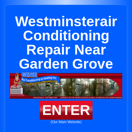
Westminsterair
Conditioning
Repair Near
Garden Grove
ENTER
(Our Main Website)