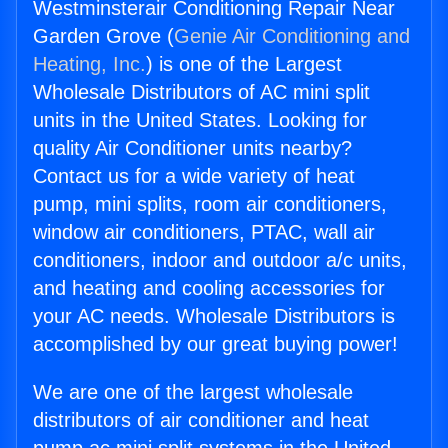
Westminsterair Conditioning Repair Near
Garden Grove (
Genie Air Conditioning and
Heating, Inc.
) is one of the Largest
Wholesale Distributors of AC mini split
units in the United States. Looking for
quality Air Conditioner units nearby?
Contact us for a wide variety of heat
pump, mini splits, room air conditioners,
window air conditioners, PTAC, wall air
conditioners, indoor and outdoor a/c units,
and heating and cooling accessories for
your AC needs. Wholesale Distributors is
accomplished by our great buying power!
We are one of the largest wholesale
distributors of air conditioner and heat