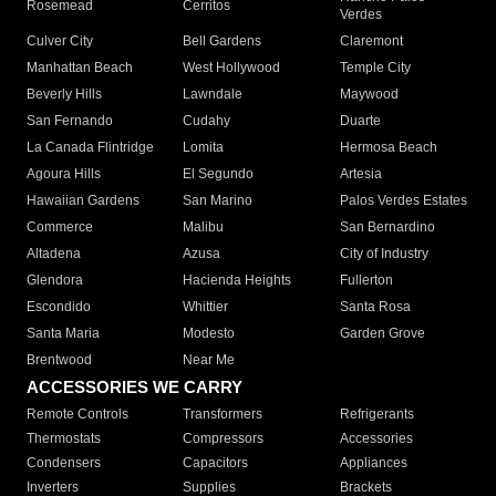
Rosemead
Cerritos
Verdes
Culver City
Bell Gardens
Claremont
Manhattan Beach
West Hollywood
Temple City
Beverly Hills
Lawndale
Maywood
San Fernando
Cudahy
Duarte
La Canada Flintridge
Lomita
Hermosa Beach
Agoura Hills
El Segundo
Artesia
Hawaiian Gardens
San Marino
Palos Verdes Estates
Commerce
Malibu
San Bernardino
Altadena
Azusa
City of Industry
Glendora
Hacienda Heights
Fullerton
Escondido
Whittier
Santa Rosa
Santa Maria
Modesto
Garden Grove
Brentwood
Near Me
ACCESSORIES WE CARRY
Remote Controls
Transformers
Refrigerants
Thermostats
Compressors
Accessories
Condensers
Capacitors
Appliances
Inverters
Supplies
Brackets