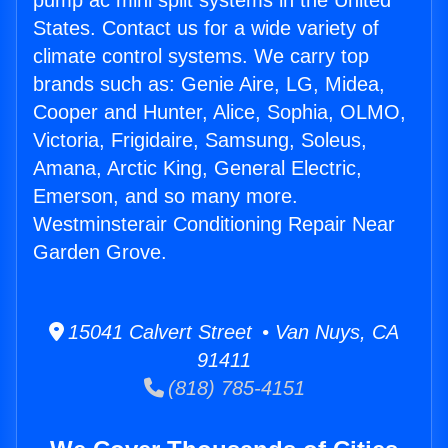
pump ac mini split systems in the United
States. Contact us for a wide variety of
climate control systems. We carry top
brands such as: Genie Aire, LG, Midea,
Cooper and Hunter, Alice, Sophia, OLMO,
Victoria, Frigidaire, Samsung, Soleus,
Amana, Arctic King, General Electric,
Emerson, and so many more.
Westminsterair Conditioning Repair Near
Garden Grove.
15041 Calvert Street • Van Nuys, CA
91411
(818) 785-4151