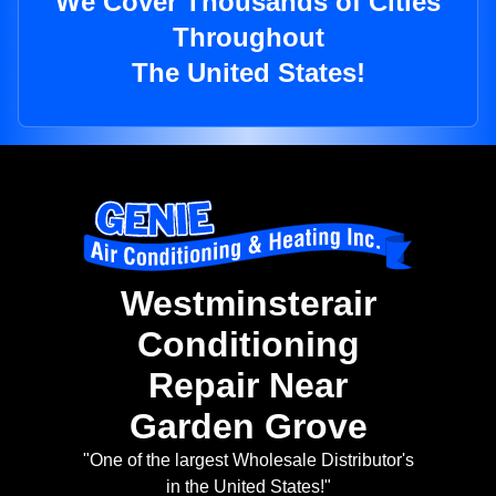
We Cover Thousands of Cities
Throughout
The United States!
Westminsterair
Conditioning
Repair Near
Garden Grove
"One of the largest Wholesale Distributor's
in the United States!"