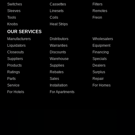
Switches
Cassettes
Filters
Sleeves
Linesets
Remotes
Tools
Coils
Freon
Knobs
Heat Strips
OUR SERVICES
Manufacturers
Distributors
Wholesalers
Liquidators
Warranties
Equipment
Closeouts
Discounts
Financing
Suppliers
Warehouse
Specials
Products
Supplies
Dealers
Ratings
Rebates
Surplus
Parts
Sales
Repair
Service
Installation
For Homes
For Hotels
For Apartments